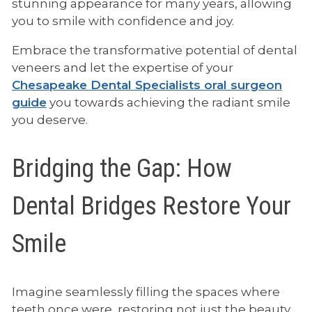
stunning appearance for many years, allowing
you to smile with confidence and joy.
Embrace the transformative potential of dental
veneers and let the expertise of your
Chesapeake Dental Specialists oral surgeon
guide
you towards achieving the radiant smile
you deserve.
Bridging the Gap: How
Dental Bridges Restore Your
Smile
Imagine seamlessly filling the spaces where
teeth once were, restoring not just the beauty