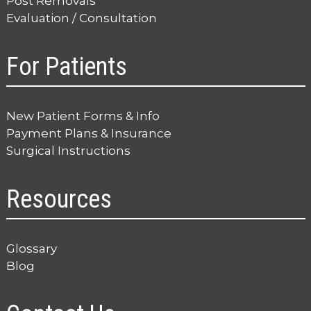
Post Removals
Evaluation / Consultation
For Patients
New Patient Forms & Info
Payment Plans & Insurance
Surgical Instructions
Resources
Glossary
Blog