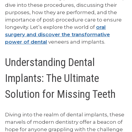
dive into these procedures, discussing their
purposes, how they are performed, and the
importance of post-procedure care to ensure
longevity. Let’s explore the world of
oral
surgery and discover the transformative
power of dental
veneers and implants.
Understanding Dental
Implants: The Ultimate
Solution for Missing Teeth
Diving into the realm of dental implants, these
marvels of modern dentistry offer a beacon of
hope for anyone grappling with the challenge