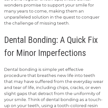
wonders promise to support your smile for
many years to come, making them an
unparalleled solution in the quest to conquer
the challenge of missing teeth.
Dental Bonding: A Quick Fix
for Minor Imperfections
Dental bonding is simple yet effective
procedure that breathes new life into teeth
that may have suffered from the everyday wear
and tear of life, including chips, cracks, or even
slight gaps that detract from the uniformity of
your smile. Think of dental bonding as a touch-
up on your teeth, using a tooth-colored resin