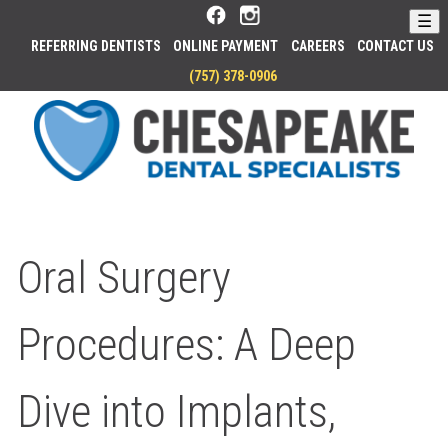
Skip
☰
to
REFERRING DENTISTS
ONLINE PAYMENT
CAREERS
CONTACT US
Main
PHONE
(757) 378-0906
Content
HO
Oral Surgery
Procedures: A Deep
Dive into Implants,