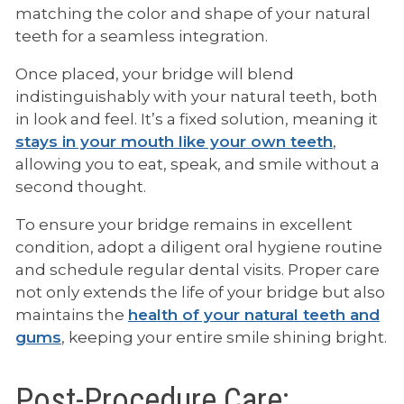
matching the color and shape of your natural
teeth for a seamless integration.
Once placed, your bridge will blend
indistinguishably with your natural teeth, both
in look and feel. It’s a fixed solution, meaning it
stays in your mouth like your own teeth
,
allowing you to eat, speak, and smile without a
second thought.
To ensure your bridge remains in excellent
condition, adopt a diligent oral hygiene routine
and schedule regular dental visits. Proper care
not only extends the life of your bridge but also
maintains the
health of your natural teeth and
gums
, keeping your entire smile shining bright.
Post-Procedure Care: