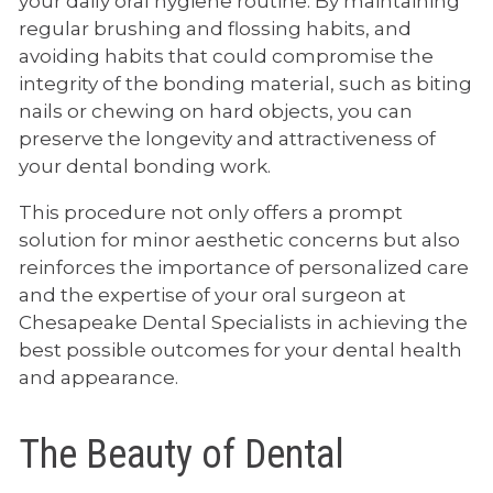
your daily oral hygiene routine. By maintaining
regular brushing and flossing habits, and
avoiding habits that could compromise the
integrity of the bonding material, such as biting
nails or chewing on hard objects, you can
preserve the longevity and attractiveness of
your dental bonding work.
This procedure not only offers a prompt
solution for minor aesthetic concerns but also
reinforces the importance of personalized care
and the expertise of your oral surgeon at
Chesapeake Dental Specialists in achieving the
best possible outcomes for your dental health
and appearance.
The Beauty of Dental