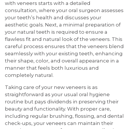
with veneers starts with a detailed
consultation, where your oral surgeon assesses
your teeth’s health and discusses your
aesthetic goals. Next, a minimal preparation of
your natural teeth is required to ensure a
flawless fit and natural look of the veneers. This
careful process ensures that the veneers blend
seamlessly with your existing teeth, enhancing
their shape, color, and overall appearance in a
manner that feels both luxurious and
completely natural.
Taking care of your new veneers is as
straightforward as your usual oral hygiene
routine but pays dividends in preserving their
beauty and functionality. With proper care,
including regular brushing, flossing, and dental
check-ups, your veneers can maintain their