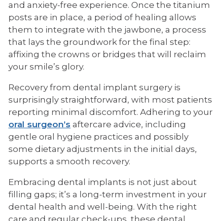
and anxiety-free experience. Once the titanium
posts are in place, a period of healing allows
them to integrate with the jawbone, a process
that lays the groundwork for the final step:
affixing the crowns or bridges that will reclaim
your smile’s glory.
Recovery from dental implant surgery is
surprisingly straightforward, with most patients
reporting minimal discomfort. Adhering to your
oral surgeon’s
aftercare advice, including
gentle oral hygiene practices and possibly
some dietary adjustments in the initial days,
supports a smooth recovery.
Embracing dental implants is not just about
filling gaps; it’s a long-term investment in your
dental health and well-being. With the right
care and regular check-ups, these dental