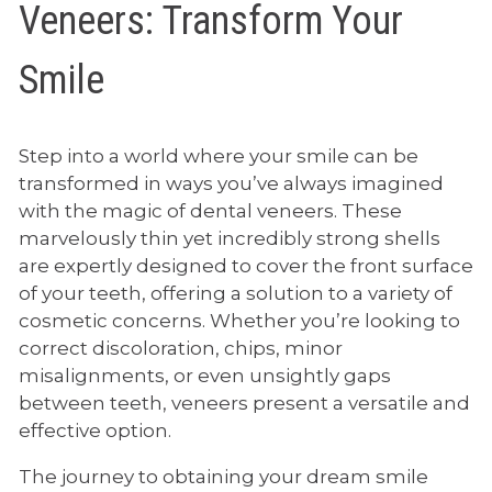
Veneers: Transform Your
Smile
Step into a world where your smile can be
transformed in ways you’ve always imagined
with the magic of dental veneers. These
marvelously thin yet incredibly strong shells
are expertly designed to cover the front surface
of your teeth, offering a solution to a variety of
cosmetic concerns. Whether you’re looking to
correct discoloration, chips, minor
misalignments, or even unsightly gaps
between teeth, veneers present a versatile and
effective option.
The journey to obtaining your dream smile