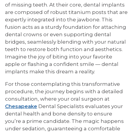
of missing teeth. At their core, dental implants
are composed of robust titanium posts that are
expertly integrated into the jawbone. This
fusion acts as a sturdy foundation for attaching
dental crowns or even supporting dental
bridges, seamlessly blending with your natural
teeth to restore both function and aesthetics.
Imagine the joy of biting into your favorite
apple or flashing a confident smile — dental
implants make this dream a reality.
For those contemplating this transformative
procedure, the journey begins with a detailed
consultation, where your oral surgeon at
Chesapeake
Dental Specialists evaluates your
dental health and bone density to ensure
you’re a prime candidate. The magic happens
under sedation, guaranteeing a comfortable