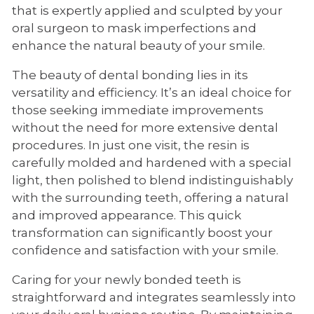
that is expertly applied and sculpted by your
oral surgeon to mask imperfections and
enhance the natural beauty of your smile.
The beauty of dental bonding lies in its
versatility and efficiency. It’s an ideal choice for
those seeking immediate improvements
without the need for more extensive dental
procedures. In just one visit, the resin is
carefully molded and hardened with a special
light, then polished to blend indistinguishably
with the surrounding teeth, offering a natural
and improved appearance. This quick
transformation can significantly boost your
confidence and satisfaction with your smile.
Caring for your newly bonded teeth is
straightforward and integrates seamlessly into