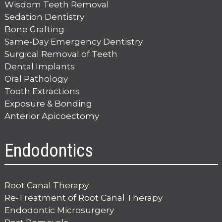
Wisdom Teeth Removal
Sedation Dentistry
Bone Grafting
Same-Day Emergency Dentistry
Surgical Removal of Teeth
Dental Implants
Oral Pathology
Tooth Extractions
Exposure & Bonding
Anterior Apicoectomy
Endodontics
Root Canal Therapy
Re-Treatment of Root Canal Therapy
Endodontic Microsurgery