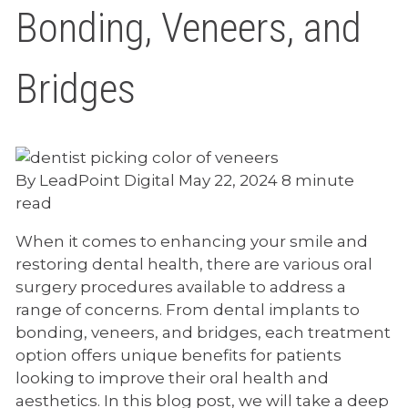
Bonding, Veneers, and
Bridges
By LeadPoint Digital
May 22, 2024
8 minute
read
When it comes to enhancing your smile and
restoring dental health, there are various oral
surgery procedures available to address a
range of concerns. From dental implants to
bonding, veneers, and bridges, each treatment
option offers unique benefits for patients
looking to improve their oral health and
aesthetics. In this blog post, we will take a deep