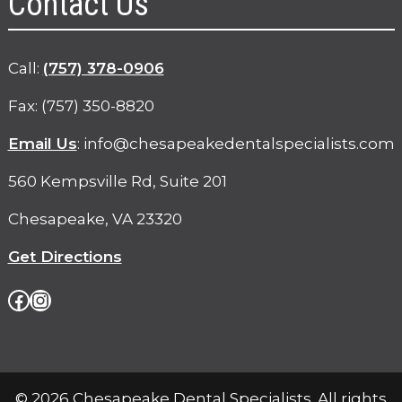
Contact Us
phone
Call:
(757) 378-0906
Fax: (757) 350-8820
Email Us
:
info@chesapeakedentalspecialists.com
560 Kempsville Rd, Suite 201
Chesapeake, VA 23320
Get Directions
Facebook
Instagram
© 2026 Chesapeake Dental Specialists. All rights