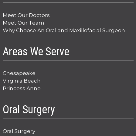
Meet Our Doctors
Meet Our Team
Why Choose An Oral and Maxillofacial Surgeon
Areas We Serve
Chesapeake
Virginia Beach
Princess Anne
Oral Surgery
Oral Surgery