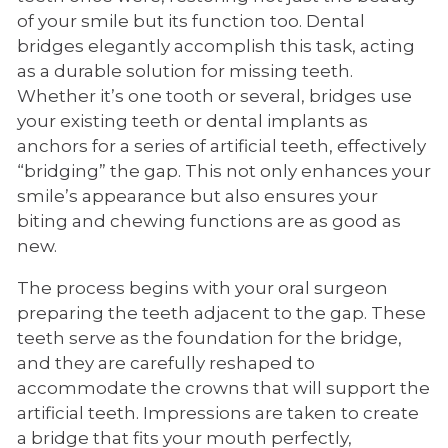
of your smile but its function too. Dental
bridges elegantly accomplish this task, acting
as a durable solution for missing teeth.
Whether it’s one tooth or several, bridges use
your existing teeth or dental implants as
anchors for a series of artificial teeth, effectively
“bridging” the gap. This not only enhances your
smile’s appearance but also ensures your
biting and chewing functions are as good as
new.
The process begins with your oral surgeon
preparing the teeth adjacent to the gap. These
teeth serve as the foundation for the bridge,
and they are carefully reshaped to
accommodate the crowns that will support the
artificial teeth. Impressions are taken to create
a bridge that fits your mouth perfectly,