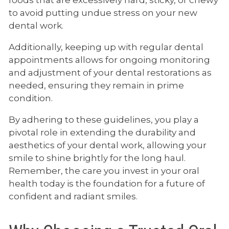
to avoid putting undue stress on your new
dental work.
Additionally, keeping up with regular dental
appointments allows for ongoing monitoring
and adjustment of your dental restorations as
needed, ensuring they remain in prime
condition.
By adhering to these guidelines, you play a
pivotal role in extending the durability and
aesthetics of your dental work, allowing your
smile to shine brightly for the long haul.
Remember, the care you invest in your oral
health today is the foundation for a future of
confident and radiant smiles.