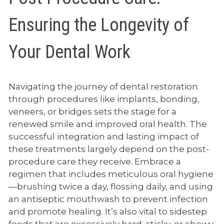
Ensuring the Longevity of
Your Dental Work
Navigating the journey of dental restoration
through procedures like implants, bonding,
veneers, or bridges sets the stage for a
renewed smile and improved oral health. The
successful integration and lasting impact of
these treatments largely depend on the post-
procedure care they receive. Embrace a
regimen that includes meticulous oral hygiene
—brushing twice a day, flossing daily, and using
an antiseptic mouthwash to prevent infection
and promote healing. It’s also vital to sidestep
foods that are excessively hard, sticky, or chewy