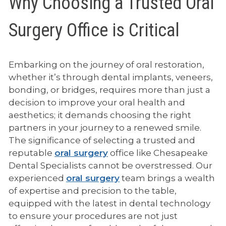
Why Choosing a Trusted Oral
Surgery Office is Critical
Embarking on the journey of oral restoration,
whether it’s through dental implants, veneers,
bonding, or bridges, requires more than just a
decision to improve your oral health and
aesthetics; it demands choosing the right
partners in your journey to a renewed smile.
The significance of selecting a trusted and
reputable
oral surgery
office like Chesapeake
Dental Specialists cannot be overstressed. Our
experienced
oral surgery
team brings a wealth
of expertise and precision to the table,
equipped with the latest in dental technology
to ensure your procedures are not just