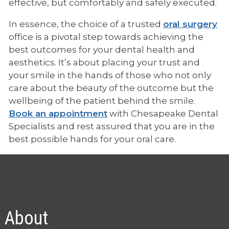
effective, but comfortably and safely executed.
In essence, the choice of a trusted
oral surgery
office is a pivotal step towards achieving the
best outcomes for your dental health and
aesthetics. It’s about placing your trust and
your smile in the hands of those who not only
care about the beauty of the outcome but the
wellbeing of the patient behind the smile.
Book an appointment
with Chesapeake Dental
Specialists and rest assured that you are in the
best possible hands for your oral care.
About