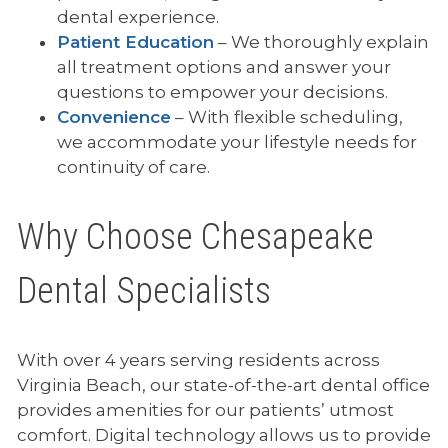
dental experience.
Patient Education
– We thoroughly explain
all treatment options and answer your
questions to empower your decisions.
Convenience
– With flexible scheduling,
we accommodate your lifestyle needs for
continuity of care.
Why Choose Chesapeake
Dental Specialists
With over 4 years serving residents across
Virginia Beach, our state-of-the-art dental office
provides amenities for our patients’ utmost
comfort. Digital technology allows us to provide