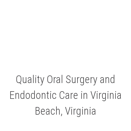
Quality Oral Surgery and
Endodontic Care in Virginia
Beach, Virginia