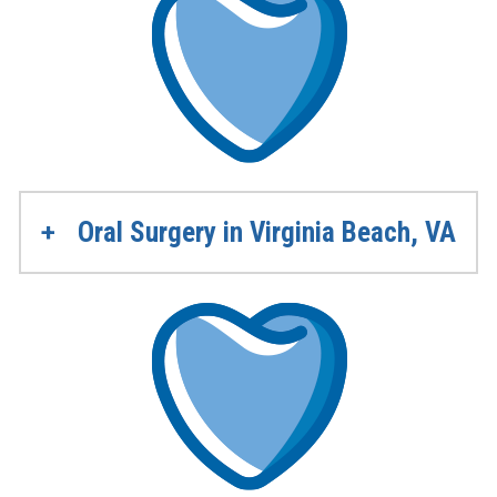
Oral Surgery in Virginia Beach, VA