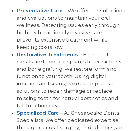
Preventative Care
– We offer consultations
and evaluations to maintain your oral
wellness. Detecting issues early through
high tech, minimally invasive care
prevents extensive treatment while
keeping costs low.
Restorative Treatments
– From root
canals and dental implants to extractions
and bone grafting, we restore form and
function to your teeth. Using digital
imaging and scans, we design precise
solutions to repair damage or replace
missing teeth for natural aesthetics and
full functionality.
Specialized Care
– At Chesapeake Dental
Specialists, we offer dedicated expertise
through our oral surgery, endodontics, and