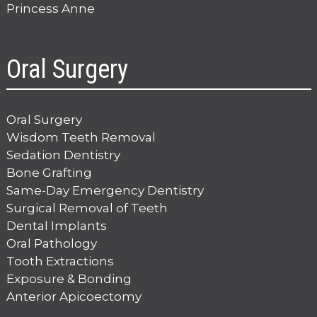
Princess Anne
Oral Surgery
Oral Surgery
Wisdom Teeth Removal
Sedation Dentistry
Bone Grafting
Same-Day Emergency Dentistry
Surgical Removal of Teeth
Dental Implants
Oral Pathology
Tooth Extractions
Exposure & Bonding
Anterior Apicoectomy