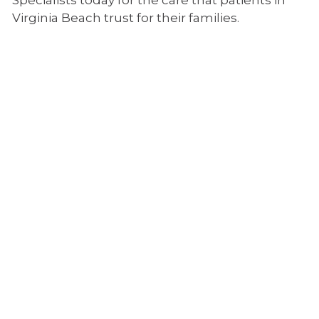
Specialists today for the care that patients in
n
Virginia Beach trust for their families.
e