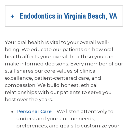
Endodontics in Virginia Beach, VA
Your oral health is vital to your overall well-
being. We educate our patients on how oral
health affects your overall health so you can
make informed decisions. Every member of our
staff shares our core values of clinical
excellence, patient-centered care, and
compassion. We build honest, ethical
relationships with our patients to serve you
best over the years.
Personal Care
– We listen attentively to
understand your unique needs,
preferences, and goals to customize your