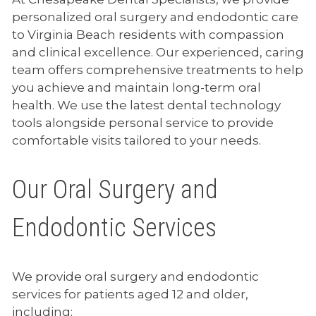
personalized oral surgery and endodontic care
to Virginia Beach residents with compassion
and clinical excellence. Our experienced, caring
team offers comprehensive treatments to help
you achieve and maintain long-term oral
health. We use the latest dental technology
tools alongside personal service to provide
comfortable visits tailored to your needs.
Our Oral Surgery and
Endodontic Services
We provide oral surgery and endodontic
services for patients aged 12 and older,
including: