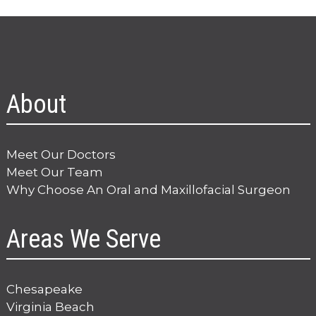
About
Meet Our Doctors
Meet Our Team
Why Choose An Oral and Maxillofacial Surgeon
Areas We Serve
Chesapeake
Virginia Beach