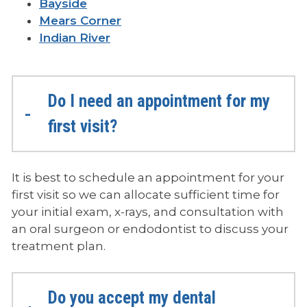
Bayside
Mears Corner
Indian River
Do I need an appointment for my
first visit?
It is best to schedule an appointment for your
first visit so we can allocate sufficient time for
your initial exam, x-rays, and consultation with
an oral surgeon or endodontist to discuss your
treatment plan.
Do you accept my dental