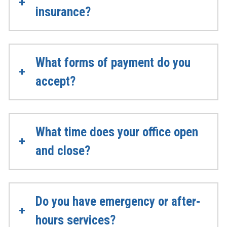
insurance?
What forms of payment do you
accept?
What time does your office open
and close?
Do you have emergency or after-
hours services?