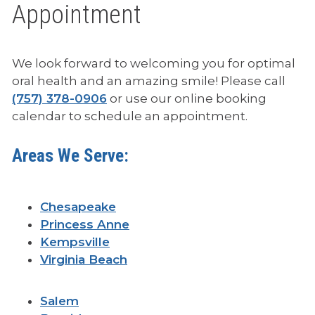
Appointment
We look forward to welcoming you for optimal
p
oral health and an amazing smile! Please call
h
(757) 378-0906
or use our online booking
o
calendar to schedule an appointment.
n
e
Areas We Serve:
Chesapeake
Princess Anne
Kempsville
Virginia Beach
Salem