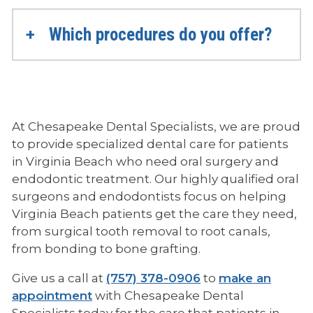
Which procedures do you offer?
At Chesapeake Dental Specialists, we are proud
to provide specialized dental care for patients
in Virginia Beach who need oral surgery and
endodontic treatment. Our highly qualified oral
surgeons and endodontists focus on helping
Virginia Beach patients get the care they need,
from surgical tooth removal to root canals,
from bonding to bone grafting.
p
Give us a call at
(757) 378-0906
to
make an
h
appointment
with Chesapeake Dental
o