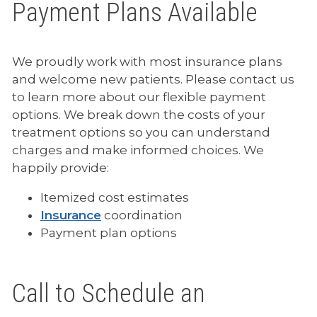
Payment Plans Available
We proudly work with most insurance plans
and welcome new patients. Please contact us
to learn more about our flexible payment
options. We break down the costs of your
treatment options so you can understand
charges and make informed choices. We
happily provide:
Itemized cost estimates
Insurance
coordination
Payment plan options
Call to Schedule an