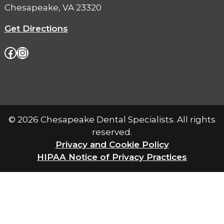
Chesapeake, VA 23320
Get Directions
Facebook
Instagram
© 2026 Chesapeake Dental Specialists. All rights
reserved.
Privacy and Cookie Policy
pdf
HIPAA Notice of Privacy Practices