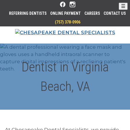
Skip
☰
to
REFERRING DENTISTS
ONLINE PAYMENT
CAREERS
CONTACT US
Main
P
(757) 378-0906
Content
H
HOM
O
N
E
Dentist in Virginia
Beach, VA
At Chesapeake Dental Specialists, we provide