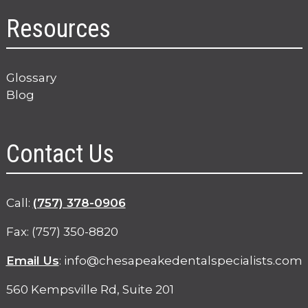
Resources
Glossary
Blog
Contact Us
p
Call:
(757) 378-0906
h
Fax: (757) 350-8820
o
n
Email Us
:
info@chesapeakedentalspecialists.com
e
560 Kempsville Rd, Suite 201