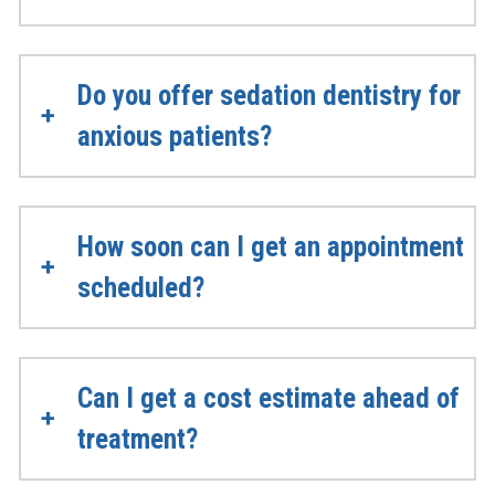
Do you offer sedation dentistry for
anxious patients?
How soon can I get an appointment
scheduled?
Can I get a cost estimate ahead of
treatment?