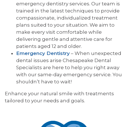
emergency dentistry services. Our team is
trained in the latest techniques to provide
compassionate, individualized treatment
plans suited to your situation. We aim to
make every visit comfortable while
delivering gentle and attentive care for
patients aged 12 and older.
Emergency Dentistry
– When unexpected
dental issues arise Chesapeake Dental
Specialists are here to help you right away
with our same-day emergency service. You
shouldn’t have to wait!
Enhance your natural smile with treatments
tailored to your needs and goals.