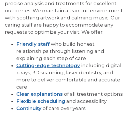
precise analysis and treatments for excellent
outcomes. We maintain a tranquil environment
with soothing artwork and calming music. Our
caring staff are happy to accommodate any
requests to optimize your visit. We offer:
Friendly
staff
who build honest
relationships through listening and
explaining each step of care
Cutting-edge technology
including digital
x-rays, 3D scanning, laser dentistry, and
more to deliver comfortable and accurate
care
Clear explanations
of all treatment options
Flexible scheduling
and accessibility
Continuity
of care over years