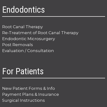
Endodontics
Root Canal Therapy
Re-Treatment of Root Canal Therapy
Endodontic Microsurgery
Post Removals
Evaluation / Consultation
For Patients
New Patient Forms & Info
Payment Plans & Insurance
Surgical Instructions